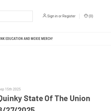
Sign in
or
Register
(
0
)
KINK EDUCATION AND MOXIE MERCH!
ep 15th 2025
Quinky State Of The Union
8/27/2025