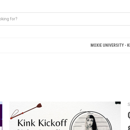
MOXIE UNIVERSITY - 
S