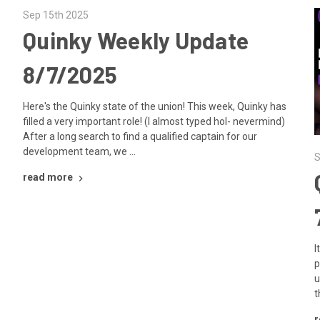
Sep 15th 2025
Quinky Weekly Update
8/7/2025
Here's the Quinky state of the union! This week, Quinky has
filled a very important role! (I almost typed hol- nevermind)
After a long search to find a qualified captain for our
development team, we …
S
read more
I
p
u
t
r