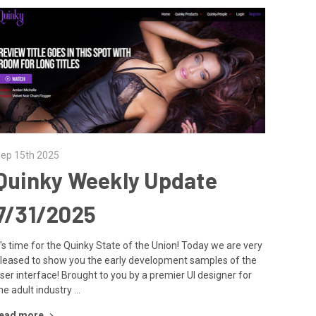
ep 15th 2025
Quinky Weekly Update
7/31/2025
t's time for the Quinky State of the Union! Today we are very
leased to show you the early development samples of the
ser interface! Brought to you by a premier UI designer for
he adult industry …
ead more