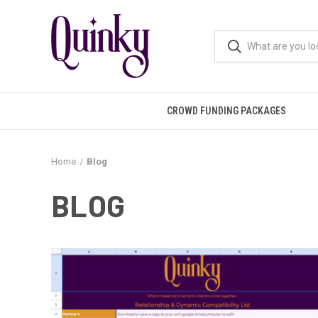
CROWD FUNDING PACKAGES
Home
Blog
BLOG