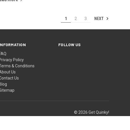
NEXT
1
2
3
INFORMATION
FOLLOW US
FAQ
Privacy Policy
Terms & Conditions
About Us
Contact Us
Blog
Sitemap
© 2026 Get Quinky!