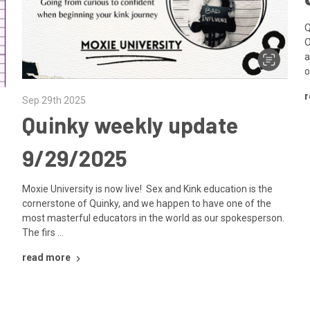
Q
O
a
o
r
Sep 29th 2025
Quinky weekly update
9/29/2025
Moxie University is now live! Sex and Kink education is the
cornerstone of Quinky, and we happen to have one of the
most masterful educators in the world as our spokesperson.
The firs …
read more