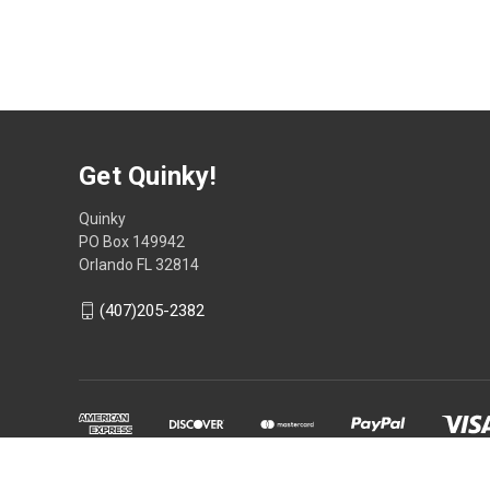
Get Quinky!
Quinky
PO Box 149942
Orlando FL 32814
(407)205-2382