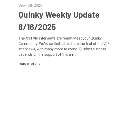
Sep 15th 2025
Quinky Weekly Update
8/16/2025
The first VIP interviews are ready! Meet your Quinky
Community! We're so thrilled to share the first of the VIP
interviews, with many more to come. Quinky's success
depends on the support of this am …
read more