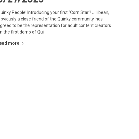
uinky People! Introducing your first "Corn Star"! Jillibean,
bviously a close friend of the Quinky community, has
greed to be the representation for adult content creators
n the first demo of Qui …
ead more