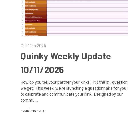
Oct 11th 2025
Quinky Weekly Update
10/11/2025
How do you tell your partner your kinks? It's the #1 question
we get! This week, we're launching a questionnaire for you
to calibrate and communicate your kink. Designed by our
commu …
read more