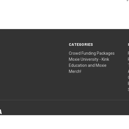
CATEGORIES
Crowd Funding Packages
Moxie University - Kink
Education and Moxie
Merch!