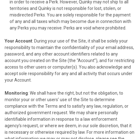
in order to receive a Perk. However, Quinky may not ship to all
territories and Quinky is not responsible for lost, stolen, or
misdirected Perks. You are solely responsible for the payment
of any and all taxes which may become due in connection with
any Perks you may receive. Perks are void where prohibited.
Your Account
: During your use of the Site, it shall be solely your
responsibility to maintain the confidentiality of your email address,
password, and any other account identifiers related to any
account you created on the Site (the “Account”), and for restricting
access to other users or computer(s). You also acknowledge and
accept sole responsibility for any and all activity that occurs under
your Account.
Monitoring
: We shall have the right, but not the obligation, to
monitor your or other users’ use of the Site to determine
compliance with the Terms and to satisfy any law, regulation, or
authorized government request. We may share personally
identifiable information in response to a law enforcement
agency’s request, or where we deem, in our sole discretion, that it
is necessary or otherwise required by law. For more information on
what information we may or may not disclose, please see the