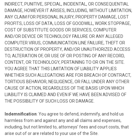
INDIRECT, PUNITIVE, SPECIAL, INCIDENTAL, OR CONSEQUENTIAL
DAMAGE, HOWEVER IT ARISES, INCLUDING, WITHOUT LIMITATION,
ANY CLAIM FOR PERSONAL INJURY, PROPERTY DAMAGE, LOST
PROFITS, LOSS OF DATA, LOSS OF GOODWILL, WORK STOPPAGE,
COST OF SUBSTITUTE GOODS OR SERVICES, COMPUTER
AND/OR DEVICE OR TECHNOLOGY FAILURE OR ANY ALLEGED
COMPUTER VIRUS, COMMUNICATION LINE FAILURE, THEFT OR
DESTRUCTION OF PROPERTY, AND/OR UNAUTHORIZED ACCESS
TO, ALTERATION OF, OR USE OF OR POSTING OF ANY RECORD,
CONTENT, OR TECHNOLOGY, PERTAINING TO OR ON THE SITE.
YOU AGREE THAT THIS LIMITATION OF LIABILITY APPLIES
WHETHER SUCH ALLEGATIONS ARE FOR BREACH OF CONTRACT,
TORTIOUS BEHAVIOR, NEGLIGENCE, OR FALL UNDER ANY OTHER
CAUSE OF ACTION, REGARDLESS OF THE BASIS UPON WHICH
LIABILITY IS CLAIMED AND EVEN IF WE HAVE BEEN ADVISED OF
THE POSSIBILITY OF SUCH LOSS OR DAMAGE.
Indemnification
: You agree to defend, indemnify, and hold us
harmless from and against any and all claims and expenses,
including, but not limited to, attorneys’ fees and court costs, that
arise out of or are related to your use of the Site.