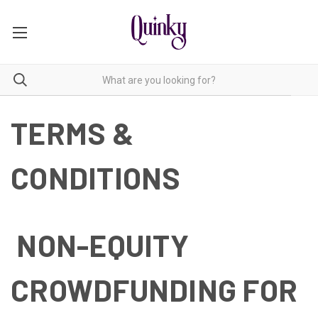
TERMS &
CONDITIONS
NON-EQUITY
CROWDFUNDING FOR