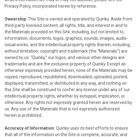
Privacy Policy, incorporated herein by reference.
Ownership
: This Site is owned and operated by
Quinky
. Aside from
third-party licensed content, all rights, title, and interest in and to
the Materials provided on this Site, including, but not limited to,
information, documents, logos, graphics, sounds, images, audio-
visual works, and the intellectual property rights therein, including,
without limitation, copyright and trademark (the “Materials”) are
owned by us. “
Quinky,
” our logos, and various other designs are
trademarks and are the exclusive property of
Quinky
. Except as
otherwise expressly provided herein, none of the Materials may be
copied, reproduced, republished, downloaded, uploaded, posted,
displayed, transmitted, or distributed in any way, and nothing on
this Site shall be construed to confer any license under any of our
intellectual property rights, whether by estoppel, implication, or
otherwise. Any rights not expressly granted herein are reserved by
us. Any use of the Materials that is not expressly authorized
herein is prohibited.
Accuracy of Information:
Quinky
uses its best efforts to ensure
that all of the information on the Site is complete, accurate, and