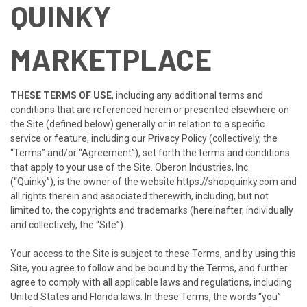
QUINKY
MARKETPLACE
THESE TERMS OF USE
, including any additional terms and
conditions that are referenced herein or presented elsewhere on
the Site (defined below) generally or in relation to a specific
service or feature, including our Privacy Policy (collectively, the
“Terms” and/or “Agreement”), set forth the terms and conditions
that apply to your use of the Site.
Oberon Industries, Inc.
(“
Quinky
”), is the owner of the website
https://shopquinky.com
and
all rights therein and associated therewith, including, but not
limited to, the copyrights and trademarks (hereinafter, individually
and collectively, the “Site”).
Your access to the Site is subject to these Terms, and by using this
Site, you agree to follow and be bound by the Terms, and further
agree to comply with all applicable laws and regulations, including
United States and Florida laws. In these Terms, the words “you”