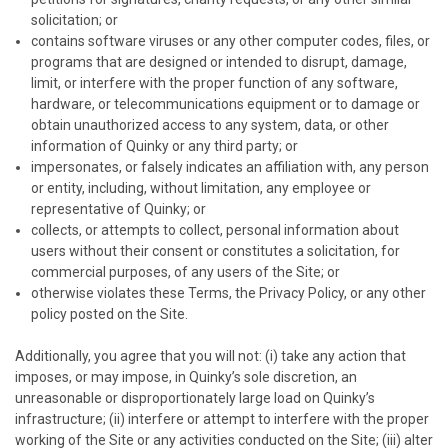
solicitation; or
contains software viruses or any other computer codes, files, or
programs that are designed or intended to disrupt, damage,
limit, or interfere with the proper function of any software,
hardware, or telecommunications equipment or to damage or
obtain unauthorized access to any system, data, or other
information of
Quinky
or any third party; or
impersonates, or falsely indicates an affiliation with, any person
or entity, including, without limitation, any employee or
representative of
Quinky
; or
collects, or attempts to collect, personal information about
users without their consent or constitutes a solicitation, for
commercial purposes, of any users of the Site; or
otherwise violates these Terms, the Privacy Policy, or any other
policy posted on the Site.
Additionally, you agree that you will not: (i) take any action that
imposes, or may impose, in
Quinky
’s sole discretion, an
unreasonable or disproportionately large load on
Quinky
’s
infrastructure; (ii) interfere or attempt to interfere with the proper
working of the Site or any activities conducted on the Site; (iii) alter