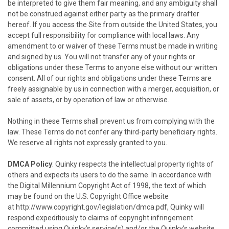
be interpreted to give them fair meaning, and any ambiguity shall
not be construed against either party as the primary drafter
hereof. If you access the Site from outside the United States, you
accept full responsibility for compliance with local laws. Any
amendment to or waiver of these Terms must be made in writing
and signed by us. You will not transfer any of your rights or
obligations under these Terms to anyone else without our written
consent. All of our rights and obligations under these Terms are
freely assignable by us in connection with a merger, acquisition, or
sale of assets, or by operation of law or otherwise.
Nothing in these Terms shall prevent us from complying with the
law. These Terms do not confer any third-party beneficiary rights.
We reserve all rights not expressly granted to you.
DMCA Policy
:
Quinky
respects the intellectual property rights of
others and expects its users to do the same. In accordance with
the Digital Millennium Copyright Act of 1998, the text of which
may be found on the U.S. Copyright Office website
at
http://www.copyright.gov/legislation/dmca.pdf
,
Quinky
will
respond expeditiously to claims of copyright infringement
committed using
Quinky
’s service(s) and/or the
Quinky’s
website