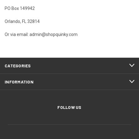
PO Box 149942
Orlando, FL 32814
Or via email:
admin@shopquinky.com
CATEGORIES
INFORMATION
FOLLOW US