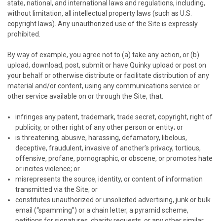
state, national, and international laws and regulations, including,
without limitation, all intellectual property laws (such as U.S.
copyright laws). Any unauthorized use of the Site is expressly
prohibited.
By way of example, you agree not to (a) take any action, or (b)
upload, download, post, submit or have
Quinky
upload or post on
your behalf or otherwise distribute or facilitate distribution of any
material and/or content, using any communications service or
other service available on or through the Site, that:
infringes any patent, trademark, trade secret, copyright, right of
publicity, or other right of any other person or entity; or
is threatening, abusive, harassing, defamatory, libelous,
deceptive, fraudulent, invasive of another’s privacy, tortious,
offensive, profane, pornographic, or obscene, or promotes hate
or incites violence; or
misrepresents the source, identity, or content of information
transmitted via the Site; or
constitutes unauthorized or unsolicited advertising, junk or bulk
email (“spamming”) or a chain letter, a pyramid scheme,
petitions for signatures, charity requests, or any other similar