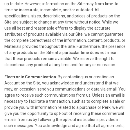
up to date. However, information on the Site may from time-to-
time be inaccurate, incomplete, and/or outdated. All
specifications, sizes, descriptions, and prices of products on the
Site are subject to change at any time without notice. While we
use all best and reasonable efforts to display the accurate
attributes of products available via our Site, we cannot guarantee
the complete correctness of the information, content, products, or
Materials provided throughout the Site. Furthermore, the presence
of any products on the Site at a particular time does not mean
that these products remain available. We reserve the right to
discontinue any product at any time and for any or no reason.
Electronic Communication
: By contacting us or creating an
Account on the Site, you acknowledge and understand that we
may, on occasion, send you communications or data via email. You
agree to receive such communications from us. Unless an email is
necessary to facilitate a transaction, such as to complete a sale or
provide you with information related to a purchase or Perk, we will
give you the opportunity to opt-out of receiving these commercial
emails from us by following the opt-out instructions provided in
such messages. You acknowledge and agree that all agreements,