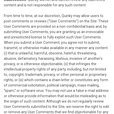
content and is not responsible for any such content.
From time to time, at our discretion,
Quinky
may allow users to
post comments or reviews (“User Comments”) on the Site. These
User Comments are provided on a non-confidential basis and, by
submitting User Comments, you are granting us an irrevocable
and unrestricted license to fully exploit such User Comments.
When you submit a User Comment, you agree not to submit,
transmit, or otherwise make available in any manner any content
(i) that is unlawful, harmful, obscene, hateful, threatening,
abusive, defamatory, harassing, libelous, invasive of another's
privacy, or is otherwise objectionable; (ii) that infringes the
intellectual property rights of any party, including, but not limited
to, copyright, trademark, privacy, or other personal or proprietary
rights; or (iii) which contains a chain letter or constitutes any form
of commercial solicitation, political campaign, mass mailing,
“spam,” or software virus. You may not use a false e-mail address
or otherwise provide information that would be misleading as to
the origin of such content. Although we do not regularly review
User Comments submitted to the Site, we reserve the right to edit
or remove any User Comments that we find objectionable for any