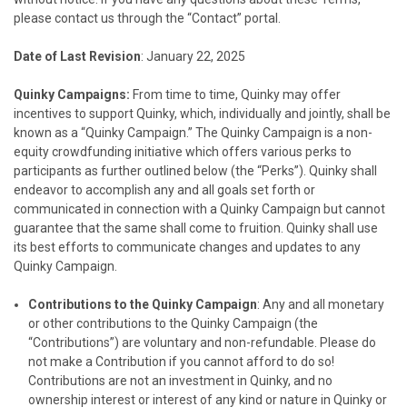
please contact us through the “Contact” portal.
Date of Last Revision
: January 22, 2025
Quinky Campaigns:
From time to time, Quinky may offer
incentives to support Quinky, which, individually and jointly, shall be
known as a “Quinky Campaign.” The Quinky Campaign is a non-
equity crowdfunding initiative which offers various perks to
participants as further outlined below (the “Perks”). Quinky shall
endeavor to accomplish any and all goals set forth or
communicated in connection with a Quinky Campaign but cannot
guarantee that the same shall come to fruition. Quinky shall use
its best efforts to communicate changes and updates to any
Quinky Campaign.
Contributions to the Quinky Campaign
: Any and all monetary
or other contributions to the Quinky Campaign (the
“Contributions”) are voluntary and non-refundable. Please do
not make a Contribution if you cannot afford to do so!
Contributions are not an investment in Quinky, and no
ownership interest or interest of any kind or nature in Quinky or