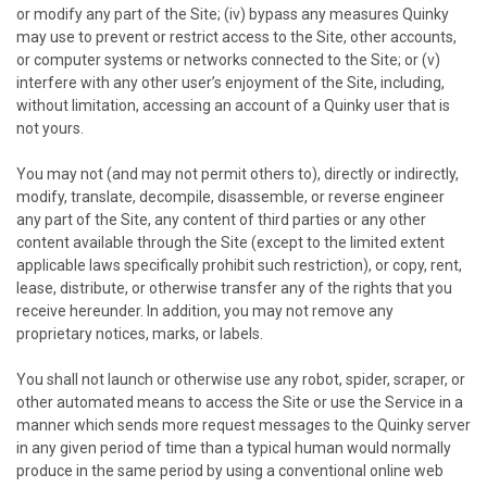
or modify any part of the Site; (iv) bypass any measures
Quinky
may use to prevent or restrict access to the Site, other accounts,
or computer systems or networks connected to the Site; or (v)
interfere with any other user’s enjoyment of the Site, including,
without limitation, accessing an account of a
Quinky
user that is
not yours.
You may not (and may not permit others to), directly or indirectly,
modify, translate, decompile, disassemble, or reverse engineer
any part of the Site, any content of third parties or any other
content available through the Site (except to the limited extent
applicable laws specifically prohibit such restriction), or copy, rent,
lease, distribute, or otherwise transfer any of the rights that you
receive hereunder. In addition, you may not remove any
proprietary notices, marks, or labels.
You shall not launch or otherwise use any robot, spider, scraper, or
other automated means to access the Site or use the Service in a
manner which sends more request messages to the
Quinky
server
in any given period of time than a typical human would normally
produce in the same period by using a conventional online web