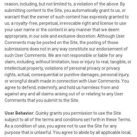
reason, including, but not limited to, a violation of the above. By
submitting content to the Site, you automatically grant to us, or
warrant that the owner of such content has expressly granted to
us, a royalty-free, perpetual, irrevocable right and license to use
your user name or the content in any manner that we deem
appropriate, in our sole and exclusive discretion. Although User
Comments may be posted on the Site, the posting of those
submissions does not in any way constitute our endorsement of
such User Comments. We are not responsible or liable for any
claim, including, without limitation, loss or injury to real, tangible, or
intellectual property, violations of personal privacy or privacy
rights, actual, consequential or punitive damages, personal injury,
or wrongful death made in connection with User Comments. You
agree to defend, indemnify, and hold us harmless from and
against any and all claims arising out of or relating to any User
Comments that you submit to the Site.
User Behavior:
Quinky
grants you permission to use the Site
subject to all of the terms and conditions set forth in these Terms.
As a condition of use, you agree not to use the Site for any
purpose that is unlawful. You agree to abide by all applicable local,