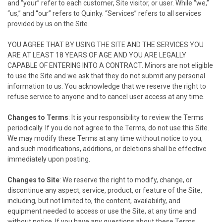
and “your” refer to each customer, Site visitor, or user. While “we,”
“us,” and “our” refers to
Quinky
. “Services” refers to all services
provided by us on the Site.
YOU AGREE THAT BY USING THE SITE AND THE SERVICES YOU
ARE AT LEAST 18 YEARS OF AGE AND YOU ARE LEGALLY
CAPABLE OF ENTERING INTO A CONTRACT. Minors are not eligible
to use the Site and we ask that they do not submit any personal
information to us. You acknowledge that we reserve the right to
refuse service to anyone and to cancel user access at any time.
Changes to Terms
: It is your responsibility to review the Terms
periodically. If you do not agree to the Terms, do not use this Site.
We may modify these Terms at any time without notice to you,
and such modifications, additions, or deletions shall be effective
immediately upon posting.
Changes to Site
: We reserve the right to modify, change, or
discontinue any aspect, service, product, or feature of the Site,
including, but not limited to, the content, availability, and
equipment needed to access or use the Site, at any time and
without notice. If you have any questions about these Terms,