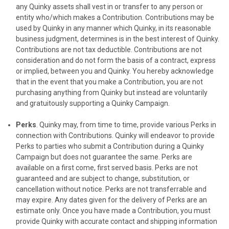
any Quinky assets shall vest in or transfer to any person or
entity who/which makes a Contribution. Contributions may be
used by Quinky in any manner which Quinky, in its reasonable
business judgment, determines is in the best interest of Quinky.
Contributions are not tax deductible. Contributions are not
consideration and do not form the basis of a contract, express
or implied, between you and Quinky. You hereby acknowledge
that in the event that you make a Contribution, you are not
purchasing anything from Quinky but instead are voluntarily
and gratuitously supporting a Quinky Campaign.
Perks
. Quinky may, from time to time, provide various Perks in
connection with Contributions. Quinky will endeavor to provide
Perks to parties who submit a Contribution during a Quinky
Campaign but does not guarantee the same. Perks are
available on a first come, first served basis. Perks are not
guaranteed and are subject to change, substitution, or
cancellation without notice. Perks are not transferrable and
may expire. Any dates given for the delivery of Perks are an
estimate only. Once you have made a Contribution, you must
provide Quinky with accurate contact and shipping information