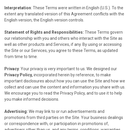
Interpretation
: These Terms were written in English (U.S.). To the
extent any translated version of this Agreement conflicts with the
English version, the English version controls.
Statement of Rights and Responsibilities:
These Terms govern
our relationship with you and others who interact with the Site as
well as other products and Services, if any. By using or accessing
the Site or our Services, you agree to these Terms, as updated
from time to time.
Privacy
: Your privacy is very important to us. We designed our
Privacy Policy,
incorporated herein by reference, to make
important disclosures about how you can use the Site and how we
collect and can use the content and information you share with us.
We encourage you to read the Privacy Policy, and to use it to help
you make informed decisions.
Advertising:
We may link to or run advertisements and
promotions from third parties on the Site. Your business dealings
or correspondence with, or participation in promotions of,
advertisers other than us, and any terms, conditions, warranties,