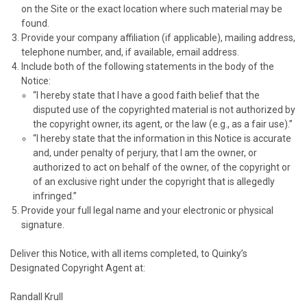
on the Site or the exact location where such material may be
found.
Provide your company affiliation (if applicable), mailing address,
telephone number, and, if available, email address.
Include both of the following statements in the body of the
Notice:
“I hereby state that I have a good faith belief that the
disputed use of the copyrighted material is not authorized by
the copyright owner, its agent, or the law (e.g., as a fair use).”
“I hereby state that the information in this Notice is accurate
and, under penalty of perjury, that I am the owner, or
authorized to act on behalf of the owner, of the copyright or
of an exclusive right under the copyright that is allegedly
infringed.”
Provide your full legal name and your electronic or physical
signature.
Deliver this Notice, with all items completed, to
Quinky’s
Designated Copyright Agent at:
Randall Krull