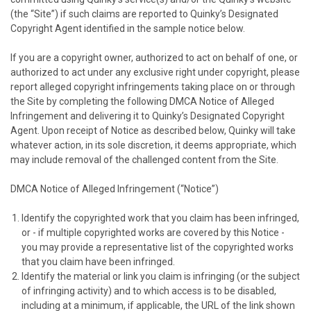
(the “Site”) if such claims are reported to
Quinky
’s Designated
Copyright Agent identified in the sample notice below.
If you are a copyright owner, authorized to act on behalf of one, or
authorized to act under any exclusive right under copyright, please
report alleged copyright infringements taking place on or through
the Site by completing the following DMCA Notice of Alleged
Infringement and delivering it to
Quinky
’s Designated Copyright
Agent. Upon receipt of Notice as described below,
Quinky
will take
whatever action, in its sole discretion, it deems appropriate, which
may include removal of the challenged content from the Site.
DMCA Notice of Alleged Infringement (“Notice”)
Identify the copyrighted work that you claim has been infringed,
or - if multiple copyrighted works are covered by this Notice -
you may provide a representative list of the copyrighted works
that you claim have been infringed.
Identify the material or link you claim is infringing (or the subject
of infringing activity) and to which access is to be disabled,
including at a minimum, if applicable, the URL of the link shown