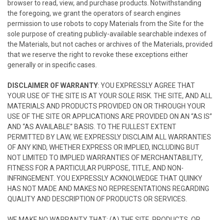
browser to read, view, and purchase products. Notwithstanding
the foregoing, we grant the operators of search engines
permission to use robots to copy Materials from the Site for the
sole purpose of creating publicly-available searchable indexes of
the Materials, but not caches or archives of the Materials, provided
that we reserve the right to revoke these exceptions either
generally or in specific cases.
DISCLAIMER OF WARRANTY
: YOU EXPRESSLY AGREE THAT
YOUR USE OF THE SITE IS AT YOUR SOLE RISK. THE SITE, AND ALL
MATERIALS AND PRODUCTS PROVIDED ON OR THROUGH YOUR
USE OF THE SITE OR APPLICATIONS ARE PROVIDED ON AN “AS IS”
AND “AS AVAILABLE” BASIS. TO THE FULLEST EXTENT
PERMITTED BY LAW, WE EXPRESSLY DISCLAIM ALL WARRANTIES
OF ANY KIND, WHETHER EXPRESS OR IMPLIED, INCLUDING BUT
NOT LIMITED TO IMPLIED WARRANTIES OF MERCHANTABILITY,
FITNESS FOR A PARTICULAR PURPOSE, TITLE, AND NON-
INFRINGEMENT. YOU EXPRESSLY ACKNOLWEDGE THAT QUINKY
HAS NOT MADE AND MAKES NO REPRESENTATIONS REGARDING
QUALITY AND DESCRIPTION OF PRODUCTS OR SERVICES.
WE MAKE NO WARRANTY THAT: (A) THE SITE, PRODUCTS, OR