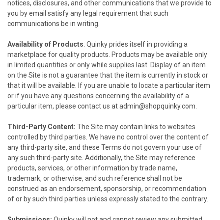
notices, disclosures, and other communications that we provide to
you by email satisfy any legal requirement that such
communications be in writing.
Availability of Products
:
Quinky
prides itself in providing a
marketplace for quality products. Products may be available only
in limited quantities or only while supplies last. Display of an item
on the Site is not a guarantee that the item is currently in stock or
that it will be available. If you are unable to locate a particular item
or if you have any questions concerning the availability of a
particular item, please contact us at
admin@shopquinky.com
.
Third-Party Content:
The Site may contain links to websites
controlled by third parties. We have no control over the content of
any third-party site, and these Terms do not govern your use of
any such third-party site. Additionally, the Site may reference
products, services, or other information by trade name,
trademark, or otherwise, and such reference shall not be
construed as an endorsement, sponsorship, or recommendation
of or by such third parties unless expressly stated to the contrary.
Submissions:
Quinky
will not and cannot review any submitted