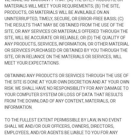
MATERIALS WILL MEET YOUR REQUIREMENTS; (B) THE SITE,
PRODUCTS, OR MATERIALS WILL BE AVAILABLE ON AN
UNINTERRUPTED, TIMELY, SECURE, OR ERROR-FREE BASIS; (C)
THE RESULTS THAT MAY BE OBTAINED FROM THE USE OF THE
SITE, OR ANY SERVICES OR MATERIALS OFFERED THROUGH THE
SITE, WILL BE ACCURATE OR RELIABLE; OR (D) THE QUALITY OF
ANY PRODUCTS, SERVICES, INFORMATION, OR OTHER MATERIAL
OR SERVICES PURCHASED OR OBTAINED BY YOU THROUGH THE
SITE, OR IN RELIANCE ON THE MATERIALS OR SERVICES, WILL
MEET YOUR EXPECTATIONS.
OBTAINING ANY PRODUCTS OR SERVICES THROUGH THE USE OF
THE SITE IS DONE AT YOUR OWN DISCRETION AND AT YOUR OWN
RISK. WE SHALL HAVE NO RESPONSIBILITY FOR ANY DAMAGE TO
YOUR COMPUTER SYSTEM OR LOSS OF DATA THAT RESULTS
FROM THE DOWNLOAD OF ANY CONTENT, MATERIALS, OR
INFORMATION.
TO THE FULLEST EXTENT PERMISSIBLE BY LAW, IN NO EVENT
SHALL WE AND/OR OUR OFFICERS, OWNERS, DIRECTORS,
EMPLOYEES, AND/OR AGENTS BE LIABLE TO YOU FOR ANY