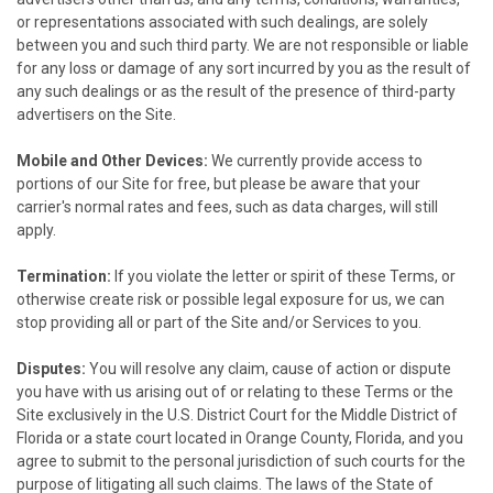
or representations associated with such dealings, are solely
between you and such third party. We are not responsible or liable
for any loss or damage of any sort incurred by you as the result of
any such dealings or as the result of the presence of third-party
advertisers on the Site.
Mobile and Other Devices:
We currently provide access to
portions of our Site for free, but please be aware that your
carrier's normal rates and fees, such as data charges, will still
apply.
Termination:
If you violate the letter or spirit of these Terms, or
otherwise create risk or possible legal exposure for us, we can
stop providing all or part of the Site and/or Services to you.
Disputes:
You will resolve any claim, cause of action or dispute
you have with us arising out of or relating to these Terms or the
Site exclusively in the U.S. District Court for the Middle District of
Florida or a state court located in Orange County, Florida, and you
agree to submit to the personal jurisdiction of such courts for the
purpose of litigating all such claims. The laws of the State of