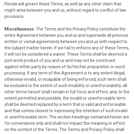
Florida will govern these Terms, as well as any other claim that
might arise between you and us, without regard to conflict of law
provisions.
Miscellaneous:
The Terms and the Privacy Policy constitute the
entire Agreement between you and us and supersede all previous
written or verbal agreements between you and us with respect to
the subject matter herein. If we fail to enforce any of these Terms,
it will not be considered a waiver. These Terms shall be deemed a
joint work product of you and us and may not be construed
against either party by reason of its/his/her preparation or word
processing. If any term of this Agreement is to any extent illegal,
otherwise invalid, or incapable of being enforced, such term shall
be excluded to the extent of such invalidity or unenforceability; all
other terms hereof shall remain in full force and effect; and, to the
extent permitted and possible, the invalid or unenforceable term
shall be deemed replaced by a term that is valid and enforceable
and that comes closest to expressing the intention of such invalid
or unenforceable term. The section headings contained herein are
for convenience only and shall not impact the meaning or effect
on the content of the Terms. The Terms and Privacy Policy shall