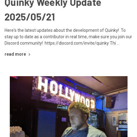
Quinky Weekly Update
2025/05/21
Here's the latest updates about the development of Quinky! To
stay up to date as a contributor in real time, make sure you join our
Discord community! https://discord.com/invite/quinky Thi …
read more