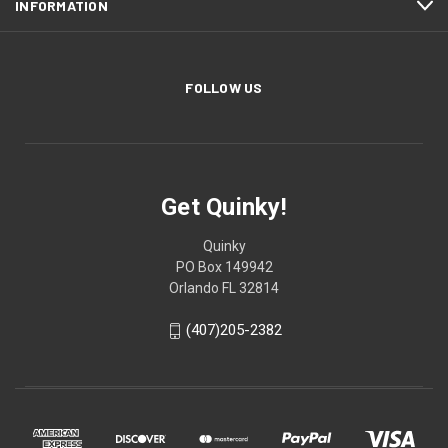
INFORMATION
FOLLOW US
Get Quinky!
Quinky
PO Box 149942
Orlando FL 32814
(407)205-2382