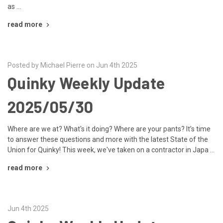
as …
read more
Posted by Michael Pierre on Jun 4th 2025
Quinky Weekly Update
2025/05/30
Where are we at? What's it doing? Where are your pants? It’s time
to answer these questions and more with the latest State of the
Union for Quinky! This week, we've taken on a contractor in Japa …
read more
Jun 4th 2025