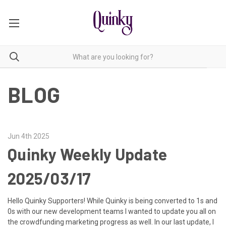
BLOG
Jun 4th 2025
Quinky Weekly Update
2025/03/17
Hello Quinky Supporters! While Quinky is being converted to 1s and
0s with our new development teams I wanted to update you all on
the crowdfunding marketing progress as well. In our last update, I