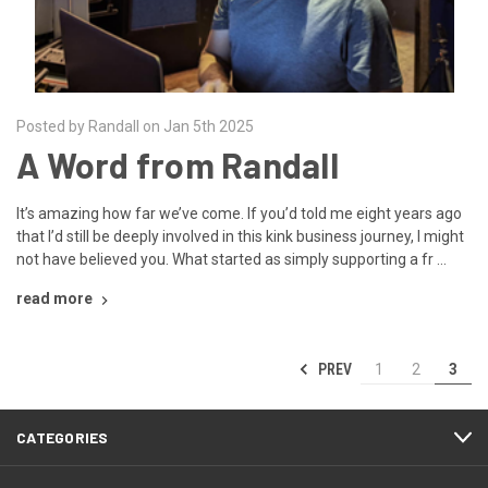
Posted by Randall on Jan 5th 2025
A Word from Randall
It’s amazing how far we’ve come. If you’d told me eight years ago
that I’d still be deeply involved in this kink business journey, I might
not have believed you. What started as simply supporting a fr …
read more
PREV
1
2
3
CATEGORIES