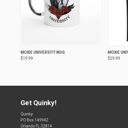
QUICK VIEW
VIEW OPTIONS
QUICK
MOXIE UNIVERSITY MUG
MOXIE UNI
$19.99
$29.99
Get Quinky!
Quinky
PO Box 149942
Orlando FL 32814