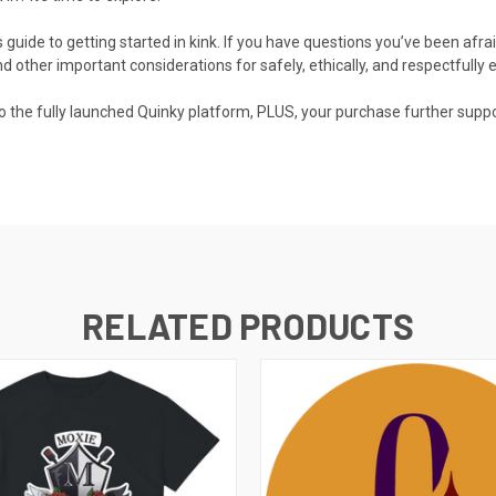
 guide to getting started in kink. If you have questions you’ve been afra
d other important considerations for safely, ethically, and respectfully e
 to the fully launched Quinky platform, PLUS, your purchase further sup
RELATED PRODUCTS