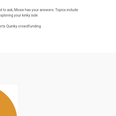
id to ask, Moxie has your answers. Topics include
xploring your kinky side.
ports Quinky crowdfunding.