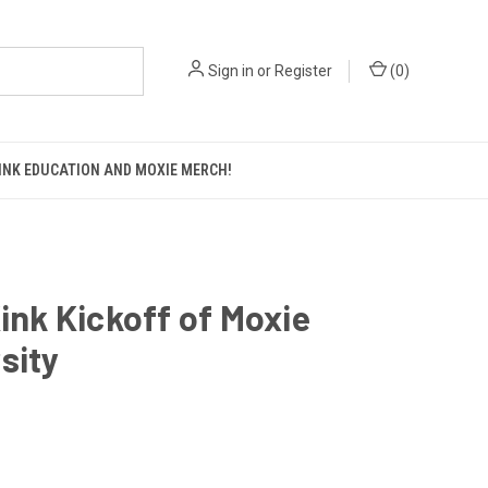
Sign in
or
Register
(
0
)
KINK EDUCATION AND MOXIE MERCH!
Kink Kickoff of Moxie
sity