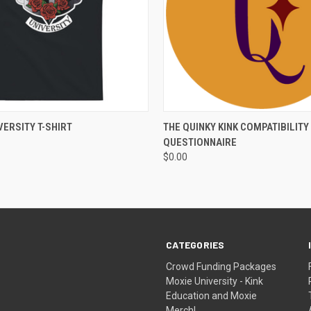
 VIEW
VIEW OPTIONS
QUICK VIEW
VIEW 
VERSITY T-SHIRT
THE QUINKY KINK COMPATIBILITY
QUESTIONNAIRE
$0.00
CATEGORIES
Crowd Funding Packages
Moxie University - Kink
Education and Moxie
Merch!