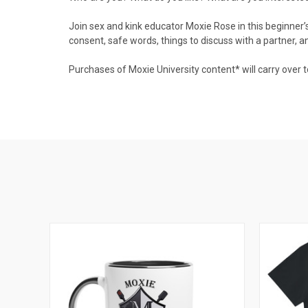
Join sex and kink educator Moxie Rose in this beginner’s
consent, safe words, things to discuss with a partner, an
Purchases of Moxie University content* will carry over