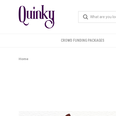
CROWD FUNDING PACKAGES
Home