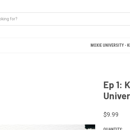
MOXIE UNIVERSITY - 
Ep 1: 
Univer
$9.99
QUANTITY: