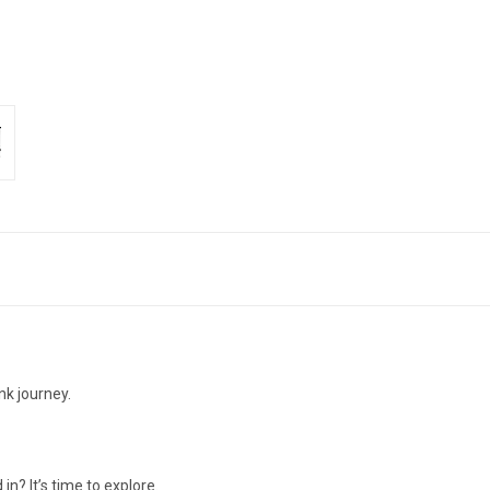
nk journey.
n? It’s time to explore.