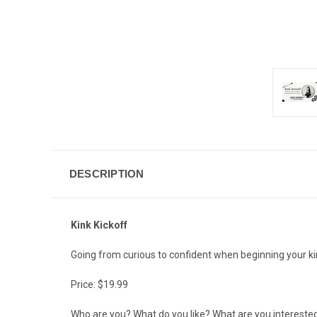
DESCRIPTION
Kink Kickoff
Going from curious to confident when beginning your ki
Price: $19.99
Who are you? What do you like? What are you interested i