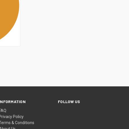
OPTIONS
INFORMATION
FOLLOW US
FAQ
Privacy Policy
Terms & Conditions
About Us